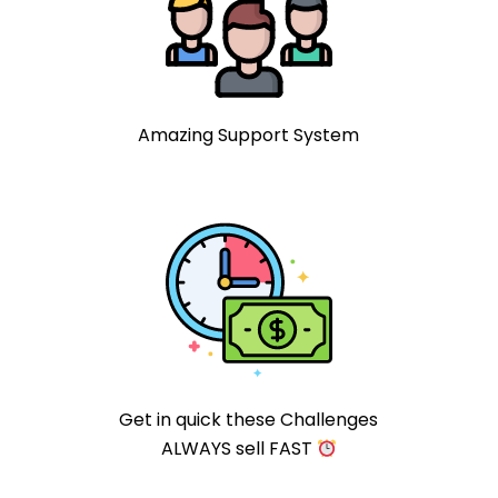
Amazing Support System
Get in quick these Challenges
ALWAYS sell FAST