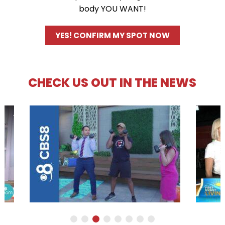
body YOU WANT!
YES! CONFIRM MY SPOT NOW
CHECK US OUT IN THE NEWS