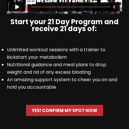
Start your 21 Day Program and
receive 21 days of:
Unlimited workout sessions with a trainer to
kickstart your metabolism
Nutritional guidance and meal plans to drop
weight and rid of any excess bloating
An amazing support system to cheer you on and
hold you accountable
YES! CONFIRM MY SPOT NOW