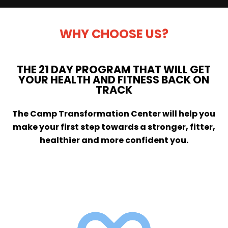
WHY CHOOSE US?
THE 21 DAY PROGRAM THAT WILL GET
YOUR HEALTH AND FITNESS BACK ON
TRACK
The Camp Transformation Center will help you
make your first step towards a stronger, fitter,
healthier and more confident you.