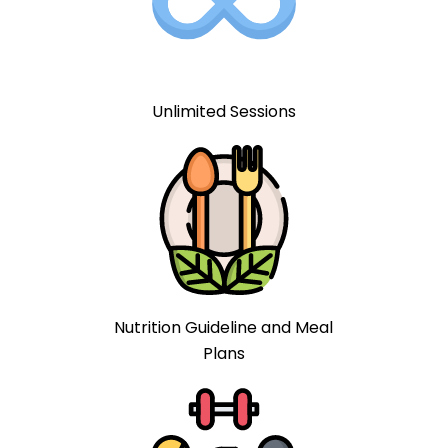
Unlimited Sessions
Nutrition Guideline and Meal
Plans