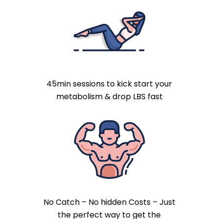
45min sessions to kick start your
metabolism & drop LBS fast
No Catch – No hidden Costs – Just
the perfect way to get the