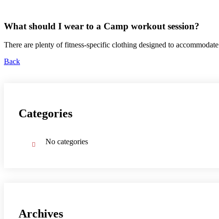
What should I wear to a Camp workout session?
There are plenty of fitness-specific clothing designed to accommoda
Back
Categories
No categories
Archives