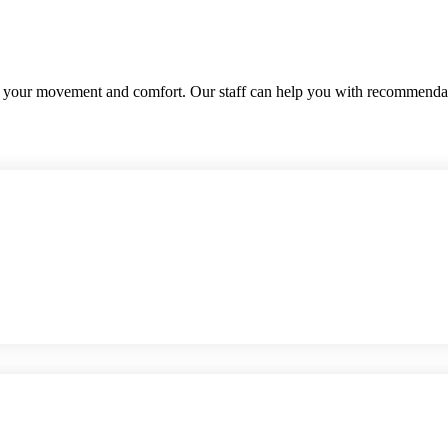
te your movement and comfort. Our staff can help you with recommenda