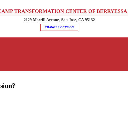
CAMP TRANSFORMATION CENTER OF BERRYESSA
2129 Morrill Avenue, San Jose, CA 95132
CHANGE LOCATION
sion?