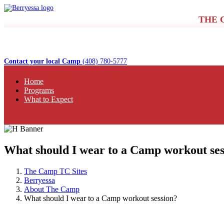
THE 
Contact your local Camp
(408) 780-5777
Home
Programs
What to Expect
What should I wear to a Camp workout ses
The Camp TC Sites
Berryessa
About The Camp
What should I wear to a Camp workout session?