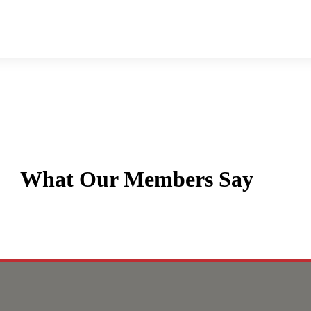
What Our Members Say