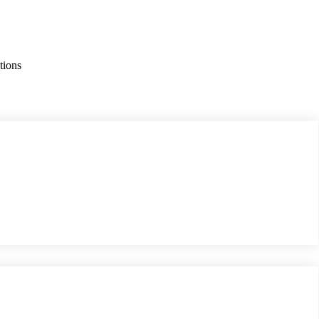
tions