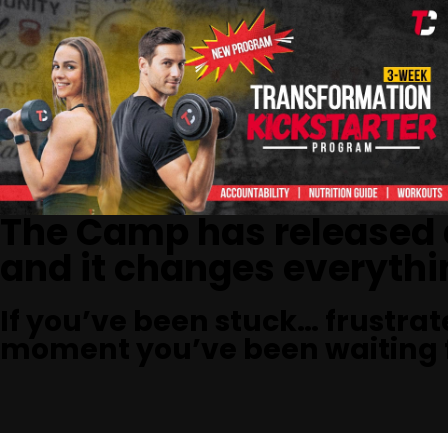
The Camp has released
and it changes everythi
If you’ve been stuck… frustrat
moment you’ve been waiting f