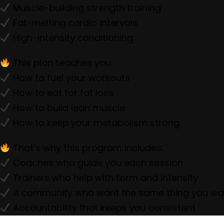
Muscle-building strength training
Fat-melting cardio intervals
High-intensity conditioning
This plan teaches you:
How to fuel your workouts
How to eat for fat loss
How to build lean muscle
How to keep your metabolism strong
That’s why this program includes:
Coaches who guide you each session
Trainers who help with form and intensity
A community who want the same thing you wa
Accountability that keeps you consistent