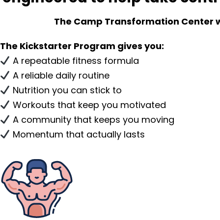
The Camp Transformation Center will
The Kickstarter Program gives you:
A repeatable fitness formula
A reliable daily routine
Nutrition you can stick to
Workouts that keep you motivated
A community that keeps you moving
Momentum that actually lasts