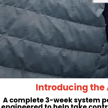
Introducing the
A complete 3-week system pow
engineered to help take contr