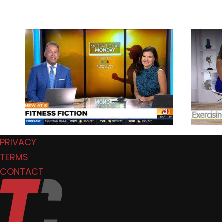
PRIVACY
TERMS
CONTACT