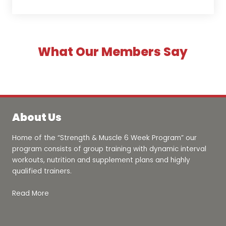
What Our Members Say
About Us
Home of the “Strength & Muscle 6 Week Program” our
program consists of group training with dynamic interval
workouts, nutrition and supplement plans and highly
qualified trainers.
Read More