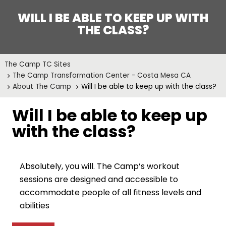
WILL I BE ABLE TO KEEP UP WITH
THE CLASS?
The Camp TC Sites
The Camp Transformation Center - Costa Mesa CA
About The Camp
Will I be able to keep up with the class?
Will I be able to keep up
with the class?
Absolutely, you will. The Camp’s workout
sessions are designed and accessible to
accommodate people of all fitness levels and
abilities