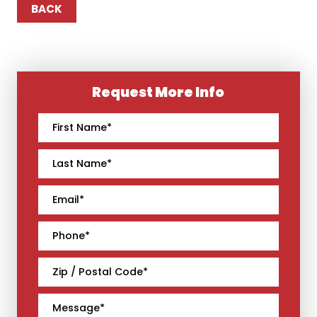
BACK
Request More Info