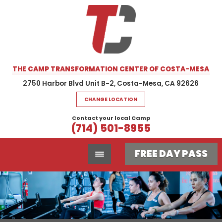
THE CAMP TRANSFORMATION CENTER OF COSTA-MESA
2750 Harbor Blvd Unit B-2, Costa-Mesa, CA 92626
CHANGE LOCATION
Contact your local Camp
(714) 501-8955
FREE DAY PASS