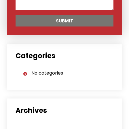
Categories
No categories
Archives