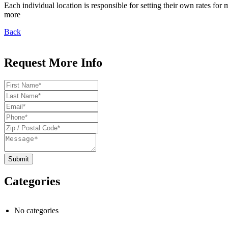
Each individual location is responsible for setting their own rates f
more
Back
Request More Info
Categories
No categories