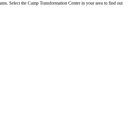
grams. Select the Camp Transformation Center in your area to find out