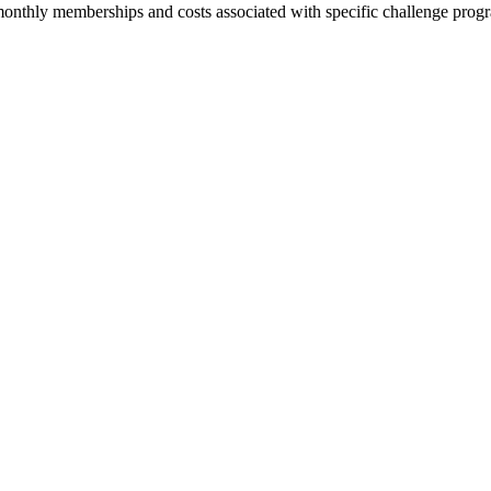
or monthly memberships and costs associated with specific challenge pro