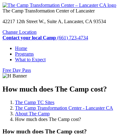
The Camp Transformation Center of Lancaster
42217 12th Street W., Suite A, Lancaster, CA 93534
Change Location
Contact your local Camp
(661) 723-4734
Home
Programs
What to Expect
Free Day Pass
How much does The Camp cost?
The Camp TC Sites
The Camp Transformation Center - Lancaster CA
About The Camp
How much does The Camp cost?
How much does The Camp cost?