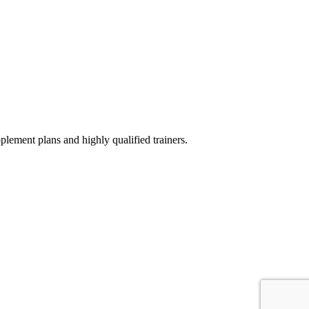
ement plans and highly qualified trainers.