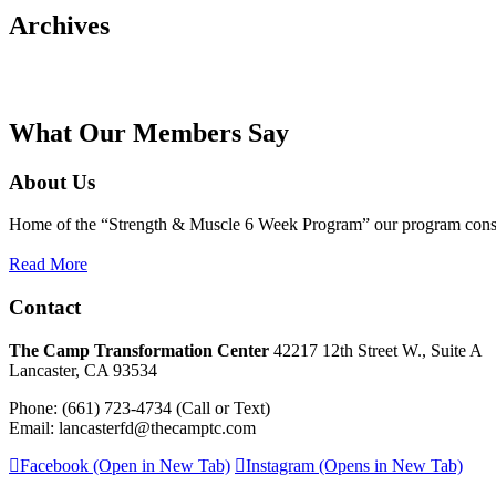
Archives
What Our Members Say
About Us
Home of the “Strength & Muscle 6 Week Program” our program consists
Read More
Contact
The Camp Transformation Center
42217 12th Street W., Suite A
Lancaster, CA 93534
Phone: (661) 723-4734 (Call or Text)
Email: lancasterfd@thecamptc.com
Facebook (Open in New Tab)
Instagram (Opens in New Tab)