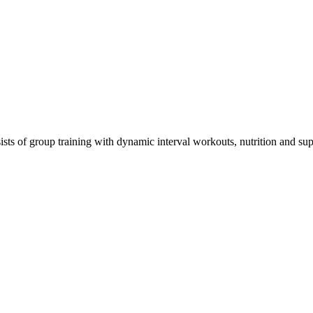
 of group training with dynamic interval workouts, nutrition and suppl