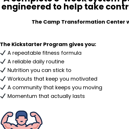
engineered to help take contr
The Camp Transformation Center will
The Kickstarter Program gives you:
A repeatable fitness formula
A reliable daily routine
Nutrition you can stick to
Workouts that keep you motivated
A community that keeps you moving
Momentum that actually lasts