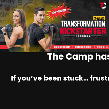
The Camp has
If you’ve been stuck… frust