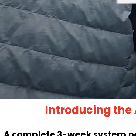
Introducing the
A complete 3-week system pow