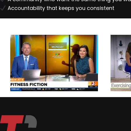
Accountability that keeps you consistent