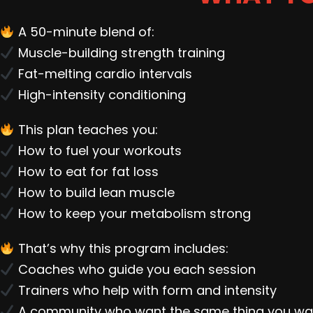
A 50-minute blend of:
Muscle-building strength training
Fat-melting cardio intervals
High-intensity conditioning
This plan teaches you:
How to fuel your workouts
How to eat for fat loss
How to build lean muscle
How to keep your metabolism strong
That’s why this program includes:
Coaches who guide you each session
Trainers who help with form and intensity
A community who want the same thing you wa