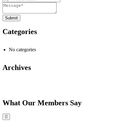
Categories
No categories
Archives
What Our Members Say