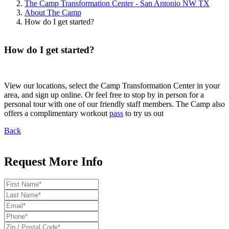
The Camp Transformation Center - San Antonio NW TX
About The Camp
How do I get started?
How do I get started?
View our locations, select the Camp Transformation Center in your
area, and sign up online. Or feel free to stop by in person for a
personal tour with one of our friendly staff members. The Camp also
offers a complimentary workout
pass
to try us out
Back
Request More Info