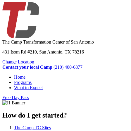
The Camp Transformation Center of San Antonio
431 Isom Rd #210, San Antonio, TX 78216
Change Location
Contact your local Camp
(210) 400-6877
Home
Programs
What to Expect
Free Day Pass
How do I get started?
The Camp TC Sites