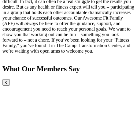
difficult. In fact, it can often be a real struggle to get the results you
desire. But as any health or fitness expert will tell you – participating
in a group that holds each other accountable dramatically increases
your chance of successful outcomes. Our Awesome Fit Family
(AFF) will
always
be here to offer the guidance, support, and
encouragement you need to reach your personal goals. We want to
show you that working out can be fun – something you look
forward to – not a chore. If you’ve been looking for your “Fitness
Family,” you’ve found it in The Camp Transformation Center, and
we’re waiting with open arms to welcome you.
What Our Members Say