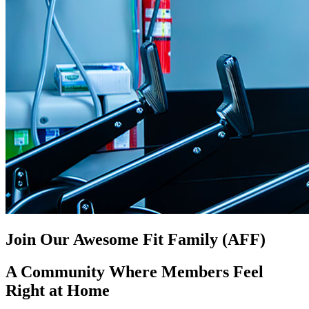
Join Our Awesome Fit Family (AFF)
A Community Where Members Feel
Right at Home