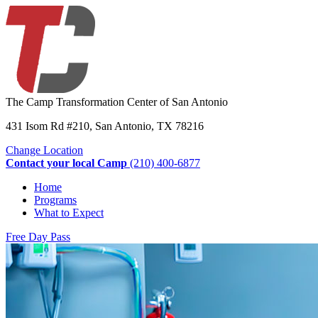
The Camp Transformation Center of San Antonio
431 Isom Rd #210, San Antonio, TX 78216
Change Location
Contact your local Camp
(210) 400-6877
Home
Programs
What to Expect
Free Day Pass