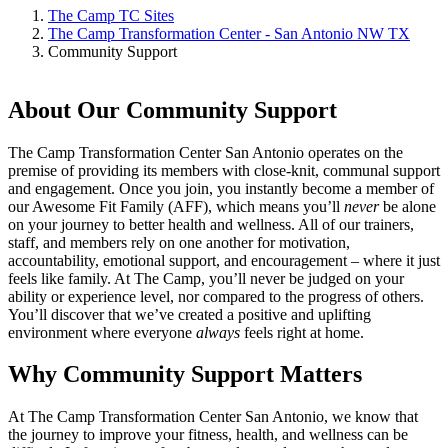
The Camp TC Sites
The Camp Transformation Center - San Antonio NW TX
Community Support
About Our Community Support
The Camp Transformation Center San Antonio operates on the
premise of providing its members with close-knit, communal support
and engagement. Once you join, you instantly become a member of
our Awesome Fit Family (AFF), which means you’ll
never
be alone
on your journey to better health and wellness. All of our trainers,
staff, and members rely on one another for motivation,
accountability, emotional support, and encouragement – where it just
feels like family. At The Camp, you’ll never be judged on your
ability or experience level, nor compared to the progress of others.
You’ll discover that we’ve created a positive and uplifting
environment where everyone
always
feels right at home.
Why Community Support Matters
At The Camp Transformation Center San Antonio, we know that
the journey to improve your fitness, health, and wellness can be