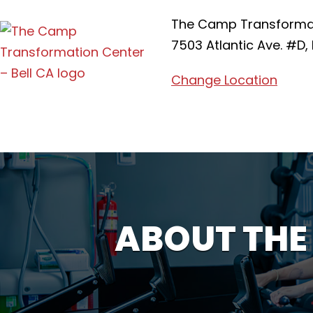
The Camp Transformati
7503 Atlantic Ave. #D, 
Change Location
ABOUT THE