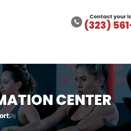
Contact your 
(323) 56
MATION CENTER
ort.