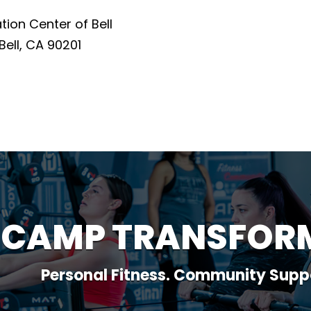
on Center of Bell
Bell, CA 90201
 CAMP TRANSFOR
Personal Fitness. Community Supp