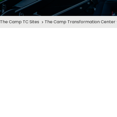
The Camp TC Sites
The Camp Transformation Center -