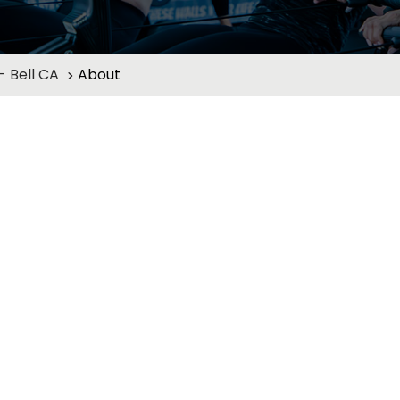
 Bell CA
About