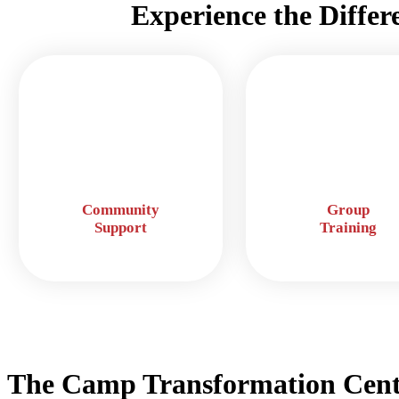
Experience the Differ
Community
Group
Support
Training
The Camp Transformation Cent