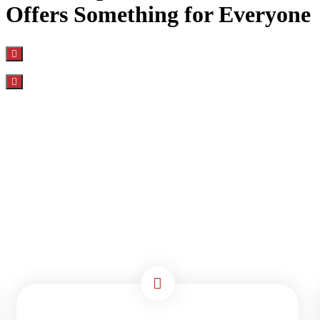
Offers Something for Everyone