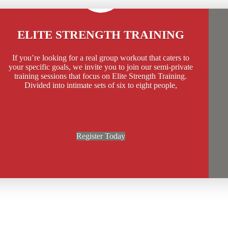
ELITE STRENGTH TRAINING
If you’re looking for a real group workout that caters to
your specific goals, we invite you to join our semi-private
training sessions that focus on Elite Strength Training.
Divided into intimate sets of six to eight people,
Register Today