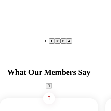
1
2
3
4
What Our Members Say