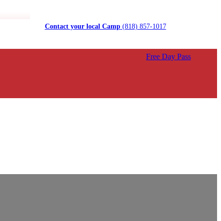
Contact your local Camp
(818) 857-1017
Free Day Pass