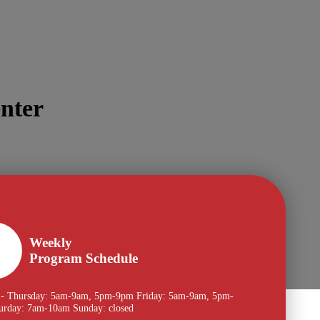
nter
Weekly
Program Schedule
- Thursday: 5am-9am, 5pm-9pm Friday: 5am-9am, 5pm-
urday: 7am-10am Sunday: closed