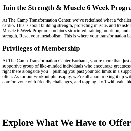
Join the Strength & Muscle 6 Week Progr
At The Camp Transformation Center, we’ve redefined what a “challeng
cardio. This is about building strength, protecting muscle, and trans
Muscle 6-Week Program combines structured training, nutrition, and ac
strength, Reset your metabolism. This is where your transformation b
Privileges of Membership
At The Camp Transformation Center Burbank, you’re more than just a
supportive group of like-minded individuals who encourage greatness i
right there alongside you – pushing you past your old limits in a sup
often. As for our workout philosophy, we’re all about mixing it up wi
comfort zone with friendly challenges, and topping it off with valuable
Explore What We Have to Offer