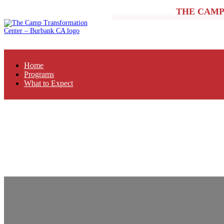
THE CAMP
Home
Programs
What to Expect