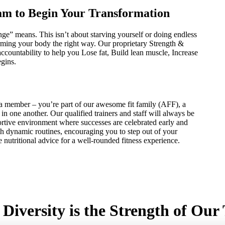
am to Begin Your Transformation
e” means. This isn’t about starving yourself or doing endless
forming your body the right way. Our proprietary Strength &
countability to help you Lose fat, Build lean muscle, Increase
egins.
 member – you’re part of our awesome fit family (AFF), a
n one another. Our qualified trainers and staff will always be
portive environment where successes are celebrated early and
th dynamic routines, encouraging you to step out of your
 nutritional advice for a well-rounded fitness experience.
Diversity is the Strength of Ou