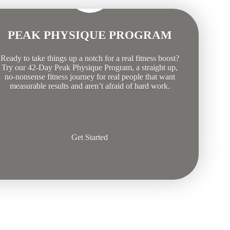
PEAK PHYSIQUE PROGRAM
Ready to take things up a notch for a real fitness boost?
Try our 42-Day Peak Physique Program, a straight up,
no-nonsense fitness journey for real people that want
measurable results and aren’t afraid of hard work.
Get Started