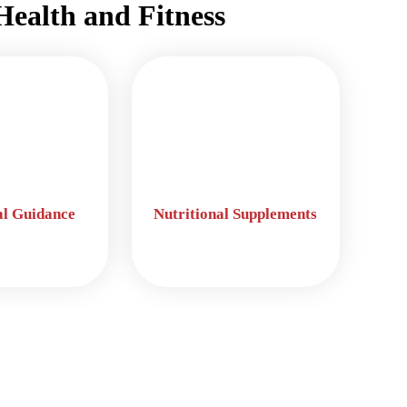
Health and Fitness
al Guidance
Nutritional Supplements