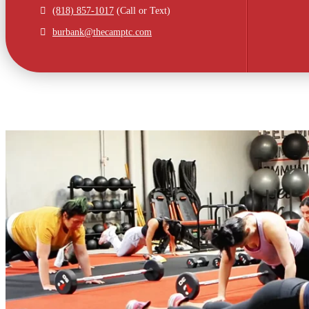
(818) 857-1017
(Call or Text)
burbank@thecamptc.com