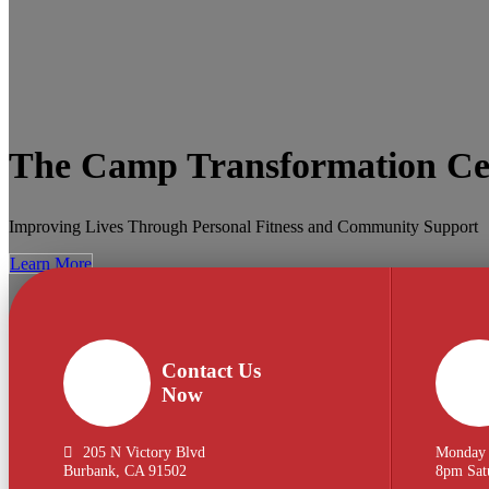
The Camp Transformation Ce
Improving Lives Through Personal Fitness and Community Support
Learn More
Contact Us
Now
205 N Victory Blvd
Monday 
Burbank, CA 91502
8pm Sat