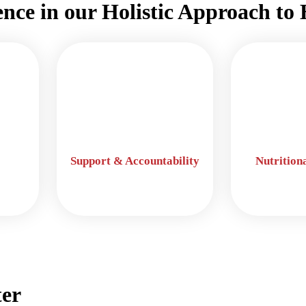
ence in our Holistic Approach to 
Support & Accountability
Nutrition
er