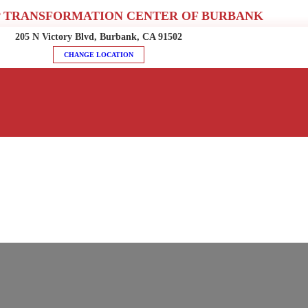
 TRANSFORMATION CENTER OF BURBANK
205 N Victory Blvd, Burbank, CA 91502
CHANGE LOCATION