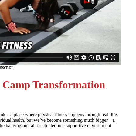
 Camp Transformation
– a place where physical fitness happens through real, life-
ividual health, but we’ve become something much bigger – a
ke hanging out, all conducted in a supportive environment