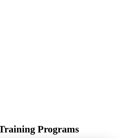
r Training Programs