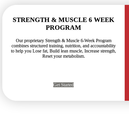
STRENGTH & MUSCLE 6 WEEK
PROGRAM
Our proprietary Strength & Muscle 6-Week Program
combines structured training, nutrition, and accountability
to help you Lose fat, Build lean muscle, Increase strength,
Reset your metabolism.
Get Started