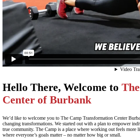
Hello There, Welcome to
The
Center of Burbank
We’d like to welcome you to The Camp Transformation Center Burbank 
changing transformations. We started out with a plan to empower ind
true community. The Camp is a place where working out feels more li
where everyone’s goals matter – no matter how big or small.