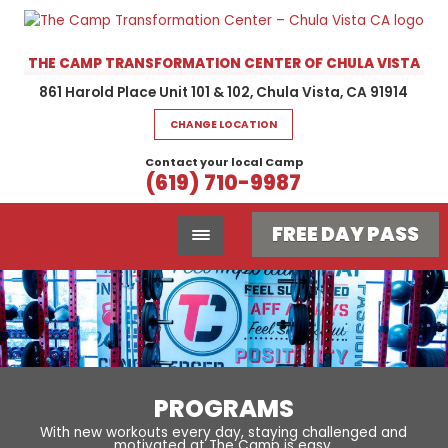
THE CAMP TRANSFORMATION CENTER OF CHULA VISTA
861 Harold Place Unit 101 & 102, Chula Vista, CA 91914
CHANGE LOCATION
Contact your local Camp
(619) 710-9987
FREE DAY PASS
PROGRAMS
With new workouts every day, staying challenged and
motivated at The Camp is easy.