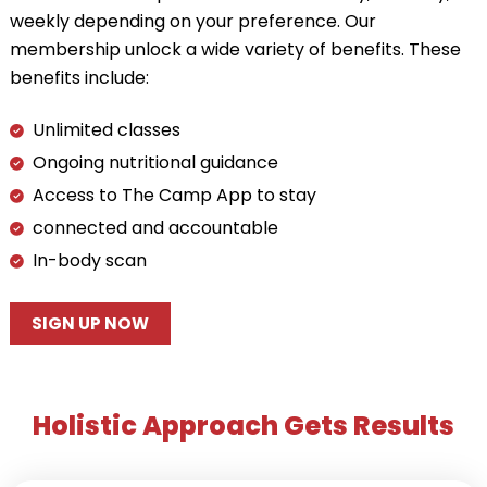
weekly depending on your preference. Our
membership unlock a wide variety of benefits. These
benefits include:
Unlimited classes
Ongoing nutritional guidance
Access to The Camp App to stay
connected and accountable
In-body scan
SIGN UP NOW
Holistic Approach Gets Results