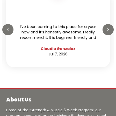
I’ve been coming to this place for a year
now and it’s honestly awesome. I really
recommend it. It is beginner friendly and
everyone’s super nice and welcoming.
Claudia Gonzalez
Jul 7, 2026
About Us
Home of the “Strength & Muscle 6 Week Program” our
program consists of group training with dynamic interval