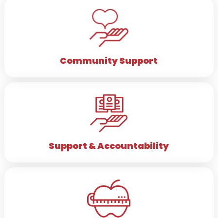
Community
Support
Support & Accountability