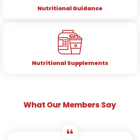
Nutritional Guidance
Nutritional Supplements
What Our Members Say