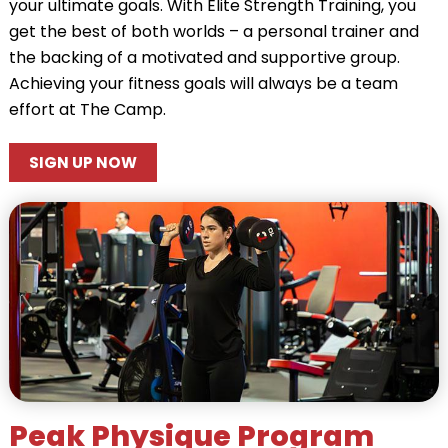
your ultimate goals. With Elite Strength Training, you
get the best of both worlds – a personal trainer and
the backing of a motivated and supportive group.
Achieving your fitness goals will always be a team
effort at The Camp.
SIGN UP NOW
Peak Physique Program