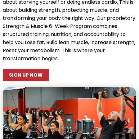
about starving yourself or doing endless cardio. This is
about building strength, protecting muscle, and
transforming your body the right way. Our proprietary
Strength & Muscle 6-Week Program combines
structured training, nutrition, and accountability to
help you Lose fat, Build lean muscle, Increase strength,
Reset your metabolism. This is where your
transformation begins.
SIGN UP NOW