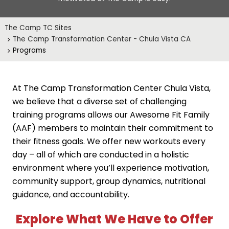
The Camp TC Sites
The Camp Transformation Center - Chula Vista CA
Programs
At The Camp Transformation Center Chula Vista,
we believe that a diverse set of challenging
training programs allows our Awesome Fit Family
(AAF) members to maintain their commitment to
their fitness goals. We offer new workouts every
day – all of which are conducted in a holistic
environment where you’ll experience motivation,
community support, group dynamics, nutritional
guidance, and accountability.
Explore What We Have to Offer