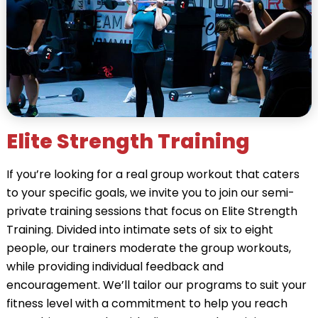
Elite Strength Training
If you’re looking for a real group workout that caters
to your specific goals, we invite you to join our semi-
private training sessions that focus on Elite Strength
Training. Divided into intimate sets of six to eight
people, our trainers moderate the group workouts,
while providing individual feedback and
encouragement. We’ll tailor our programs to suit your
fitness level with a commitment to help you reach