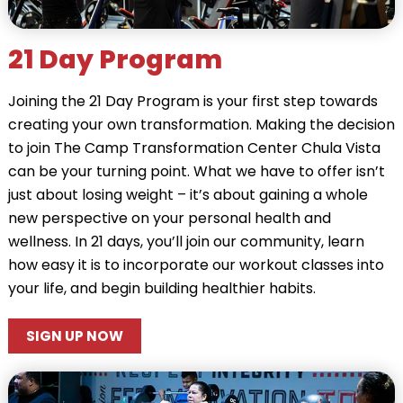
21 Day Program
Joining the 21 Day Program is your first step towards
creating your own transformation. Making the decision
to join The Camp Transformation Center Chula Vista
can be your turning point. What we have to offer isn’t
just about losing weight – it’s about gaining a whole
new perspective on your personal health and
wellness. In 21 days, you’ll join our community, learn
how easy it is to incorporate our workout classes into
your life, and begin building healthier habits.
SIGN UP NOW