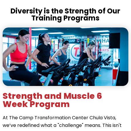
Diversity is the Strength of Our
Training Programs
Strength and Muscle 6
Week Program
At The Camp Transformation Center Chula Vista,
we’ve redefined what a "challenge" means. This isn't