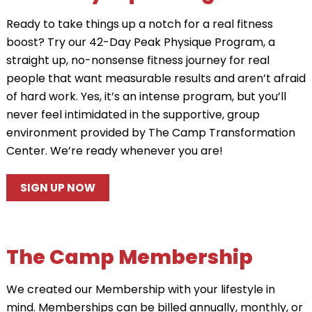
Ready to take things up a notch for a real fitness
boost? Try our 42-Day Peak Physique Program, a
straight up, no-nonsense fitness journey for real
people that want measurable results and aren’t afraid
of hard work. Yes, it’s an intense program, but you’ll
never feel intimidated in the supportive, group
environment provided by The Camp Transformation
Center. We’re ready whenever you are!
SIGN UP NOW
The Camp Membership
We created our Membership with your lifestyle in
mind. Memberships can be billed annually, monthly, or