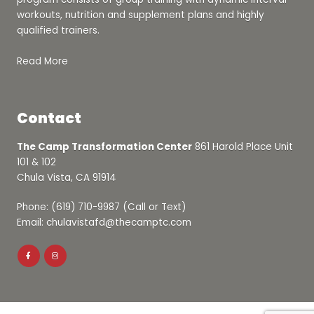
workouts, nutrition and supplement plans and highly
qualified trainers.
Read More
Contact
The Camp Transformation Center
861 Harold Place Unit
101 & 102
Chula Vista, CA 91914
Phone: (619) 710-9987 (Call or Text)
Email: chulavistafd@thecamptc.com