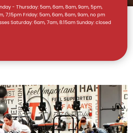
day - Thursday: 5am, 6am, 8am, 9am, 5pm,
, 7;15pm Friday: 5am, 6am, 8am, 9am, no pm
sses Saturday: 6am, 7am, 8:15am Sunday: closed