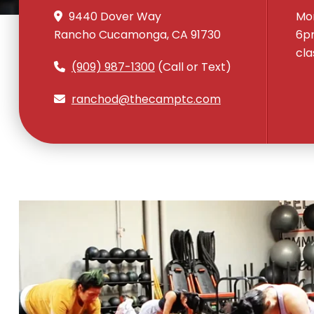
9440 Dover Way
Mon
Rancho Cucamonga, CA 91730
6pm
cla
(909) 987-1300
(Call or Text)
ranchod@thecamptc.com