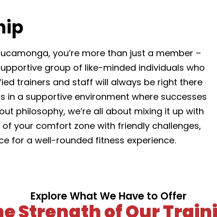
hip
ucamonga, you’re more than just a member –
 supportive group of like-minded individuals who
ed trainers and staff will always be right there
its in a supportive environment where successes
ut philosophy, we’re all about mixing it up with
of your comfort zone with friendly challenges,
ice for a well-rounded fitness experience.
Explore What We Have to Offer
the Strength of Our Tra