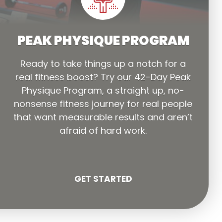
PEAK PHYSIQUE PROGRAM
Ready to take things up a notch for a
real fitness boost? Try our 42-Day Peak
Physique Program, a straight up, no-
nonsense fitness journey for real people
that want measurable results and aren’t
afraid of hard work.
GET STARTED