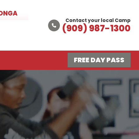
MONGA
Contact your local Camp
(909) 987-1300
FREE DAY PASS