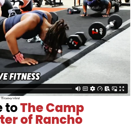
e to
The Camp
ter of Rancho