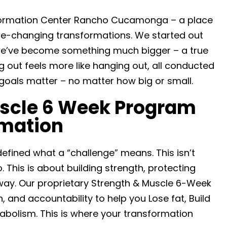
formation Center Rancho Cucamonga – a place
ife-changing transformations. We started out
 we’ve become something much bigger – a true
out feels more like hanging out, all conducted
goals matter – no matter how big or small.
uscle 6 Week Program
rmation
fined what a “challenge” means. This isn’t
 This is about building strength, protecting
way. Our proprietary Strength & Muscle 6-Week
, and accountability to help you Lose fat, Build
abolism. This is where your transformation