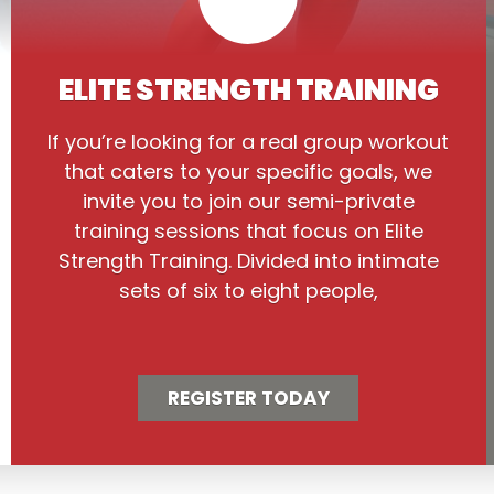
ELITE STRENGTH TRAINING
If you’re looking for a real group workout
that caters to your specific goals, we
invite you to join our semi-private
training sessions that focus on Elite
Strength Training. Divided into intimate
sets of six to eight people,
REGISTER TODAY