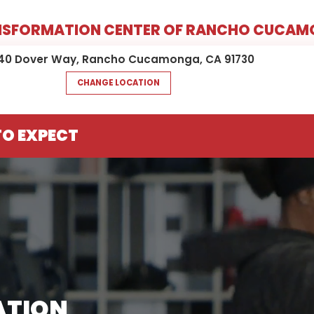
NSFORMATION CENTER OF RANCHO CUCA
40 Dover Way, Rancho Cucamonga, CA 91730
CHANGE LOCATION
O EXPECT
ATION