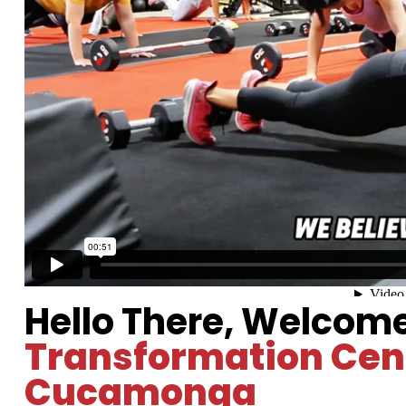
Hello There, Welcom
Transformation Cen
Cucamonga