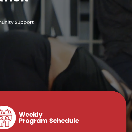
munity Support
Weekly
Program Schedule