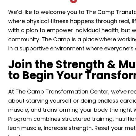
We’d like to welcome you to The Camp Trans
where physical fitness happens through real, l
with a plan to empower individual health, but
community. The Camp is a place where working 
in a supportive environment where everyone’s 
Join the Strength & M
to Begin Your Transfo
At The Camp Transformation Center, we’ve rede
about starving yourself or doing endless cardio.
muscle, and transforming your body the right 
Program combines structured training, nutrition
lean muscle, Increase strength, Reset your met