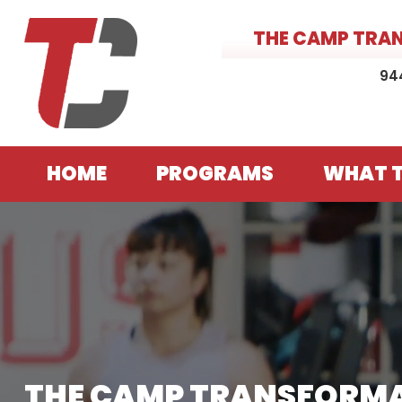
THE CAMP TRA
94
HOME
PROGRAMS
WHAT T
THE CAMP TRANSFORM