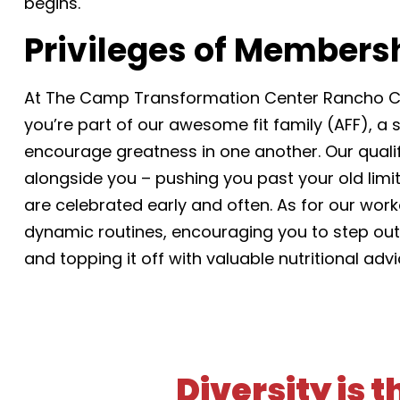
begins.
Privileges of Members
At The Camp Transformation Center Rancho C
you’re part of our awesome fit family (AFF), a
encourage greatness in one another. Our qualifi
alongside you – pushing you past your old lim
are celebrated early and often. As for our worko
dynamic routines, encouraging you to step out 
and topping it off with valuable nutritional adv
Diversity is 