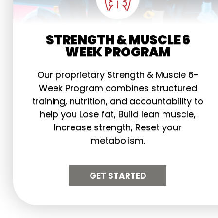
STRENGTH & MUSCLE 6
WEEK PROGRAM
Our proprietary Strength & Muscle 6-
Week Program combines structured
training, nutrition, and accountability to
help you Lose fat, Build lean muscle,
Increase strength, Reset your
metabolism.
GET STARTED