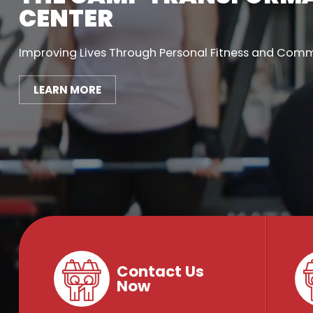
CENTER
Improving Lives Through Personal Fitness and Com
LEARN MORE
Contact Us
Now