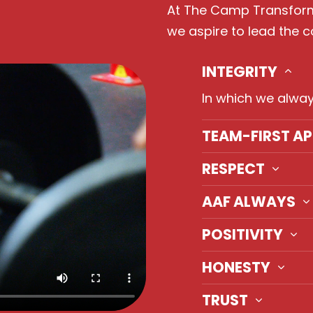
At The Camp Transforma
we aspire to lead the 
INTEGRITY
In which we alway
TEAM-FIRST A
RESPECT
AAF ALWAYS
POSITIVITY
HONESTY
TRUST