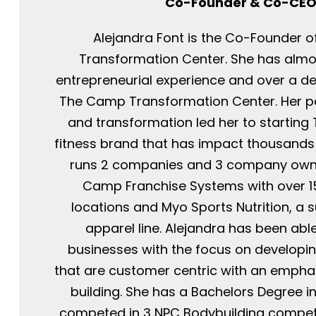
Co-Founder & Co-CE
Alejandra Font is the Co-Founder 
Transformation Center. She has almo
entrepreneurial experience and over a d
The Camp Transformation Center. Her pa
and transformation led her to startin
fitness brand that has impact thousands o
runs 2 companies and 3 company ow
Camp Franchise Systems with over 1
locations and Myo Sports Nutrition, a
apparel line. Alejandra has been able
businesses with the focus on developi
that are customer centric with an emph
building. She has a Bachelors Degree i
competed in 3 NPC Bodybuilding competi