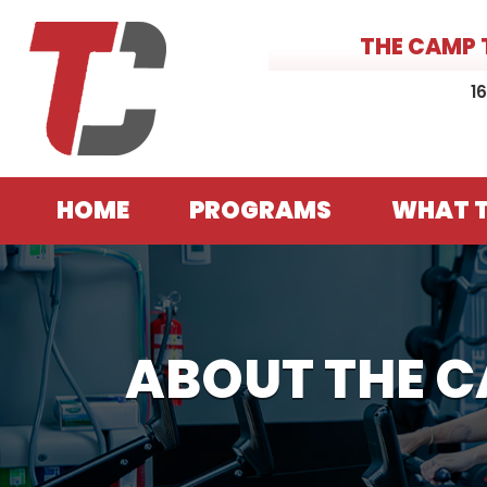
THE CAMP 
1
HOME
PROGRAMS
WHAT T
ABOUT THE 