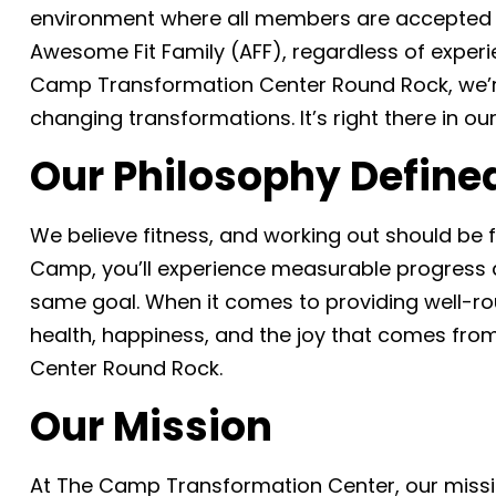
environment where all members are accepted 
Awesome Fit Family (AFF), regardless of experie
Camp Transformation Center Round Rock, we’re 
changing transformations. It’s right there in ou
Our Philosophy Define
We believe fitness, and working out should be
Camp, you’ll experience measurable progress an
same goal. When it comes to providing well-ro
health, happiness, and the joy that comes fro
Center Round Rock.
Our Mission
At The Camp Transformation Center, our mission