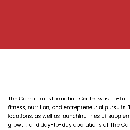
The Camp Transformation Center was co-founde
fitness, nutrition, and entrepreneurial pursuit
locations, as well as launching lines of supple
growth, and day-to-day operations of The Ca