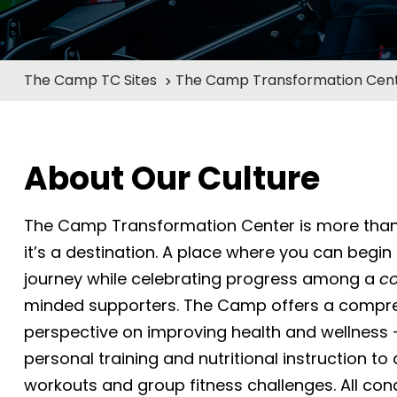
The Camp TC Sites
The Camp Transformation Cent
About Our Culture
The Camp Transformation Center is more than
it’s a destination. A place where you can begin
journey while celebrating progress among a
c
minded supporters. The Camp offers a compr
perspective on improving health and wellness 
personal training and nutritional instruction t
workouts and group fitness challenges. All con