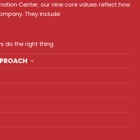
tion Center, our nine core values reflect how
company. They include:
s do the right thing
PPROACH