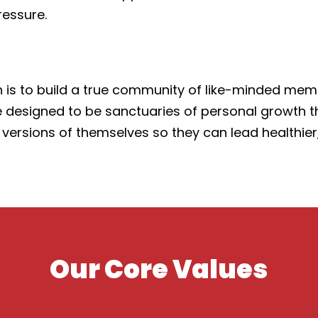
ressure.
 is to build a true community of like-minded memb
s are designed to be sanctuaries of personal growth
ions of themselves so they can lead healthier, ha
Our Core Values