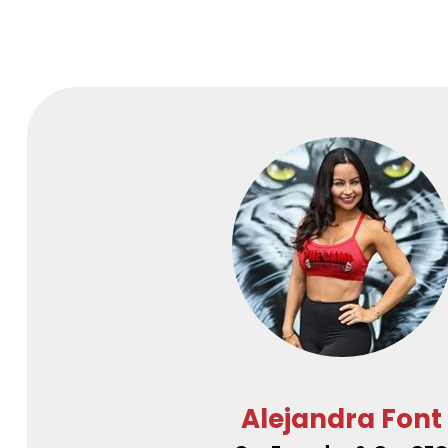
Alejandra Font