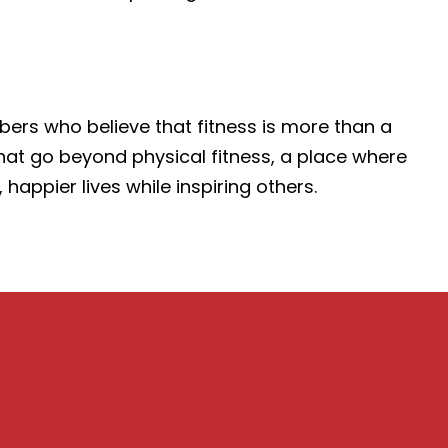
ers who believe that fitness is more than a
 that go beyond physical fitness, a place where
ppier lives while inspiring others.