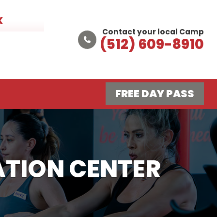
K
Contact your local Camp
(512) 609-8910
FREE DAY PASS
TION CENTER