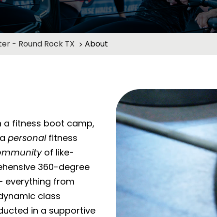
er - Round Rock TX
About
 a fitness boot camp,
 a
personal
fitness
ommunity
of like-
ehensive 360-degree
– everything from
o dynamic class
ducted in a supportive