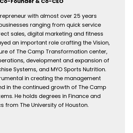
Co-Founder & Co-CEO
ntrepreneur with almost over 25 years
 businesses ranging from quick service
rect sales, digital marketing and fitness
ayed an important role crafting the Vision,
ture of The Camp Transformation center,
perations, development and expansion of
ise Systems, and MYO Sports Nutrition.
trumental in creating the management
and in the continued growth of The Camp
tems. He holds degrees in Finance and
 from The University of Houston.