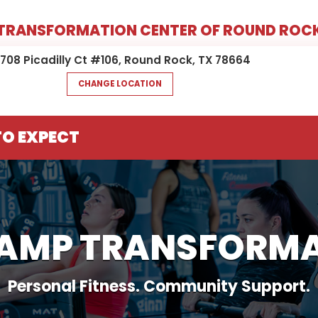
TRANSFORMATION CENTER OF ROUND ROC
6708 Picadilly Ct #106, Round Rock, TX 78664
CHANGE LOCATION
O EXPECT
CAMP TRANSFORMA
Personal Fitness. Community Support.