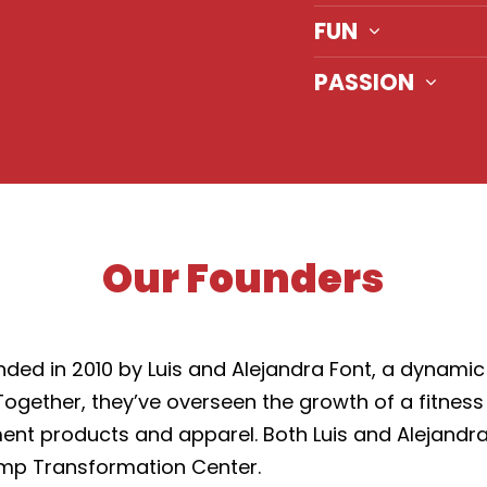
FUN
PASSION
Our Founders
d in 2010 by Luis and Alejandra Font, a dynamic 
s. Together, they’ve overseen the growth of a fitne
ment products and apparel. Both Luis and Alejandra
mp Transformation Center.