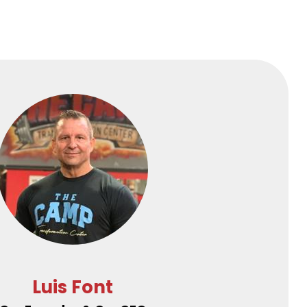
Luis Font