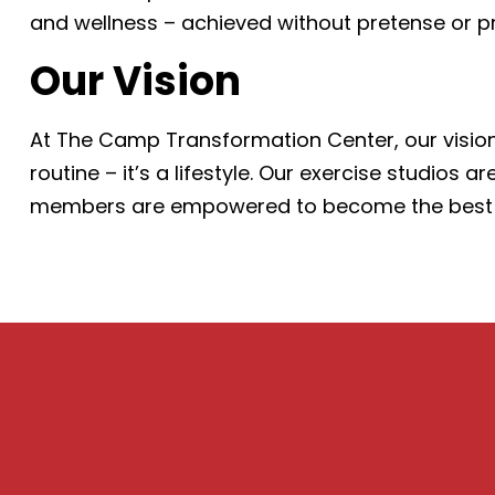
and wellness – achieved without pretense or p
Our Vision
At The Camp Transformation Center, our vision
routine – it’s a lifestyle. Our exercise studio
members are empowered to become the best vers