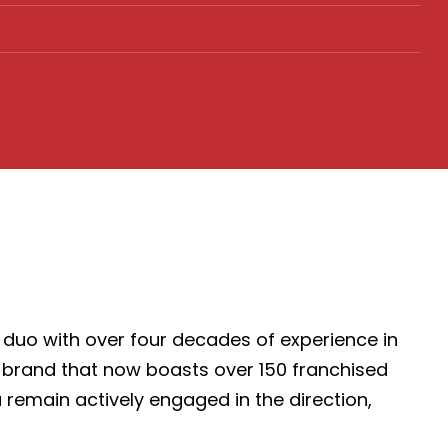
duo with over four decades of experience in
ss brand that now boasts over 150 franchised
 remain actively engaged in the direction,