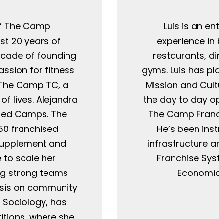
O
of The Camp
Luis is an e
st 20 years of
experience in
ecade of founding
restaurants, di
ssion for fitness
gyms. Luis has pl
g The Camp TC, a
Mission and Cul
f lives. Alejandra
the day to day o
ned Camps. The
The Camp Franch
50 franchised
He’s been ins
 supplement and
infrastructure 
 to scale her
Franchise Sys
ng strong teams
Economics
asis on community
n Sociology, has
tions, where she