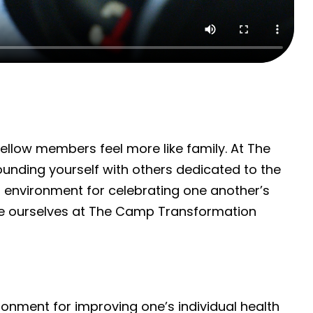
llow members feel more like family. At The
unding yourself with others dedicated to the
r environment for celebrating one another’s
ate ourselves at The Camp Transformation
onment for improving one’s individual health