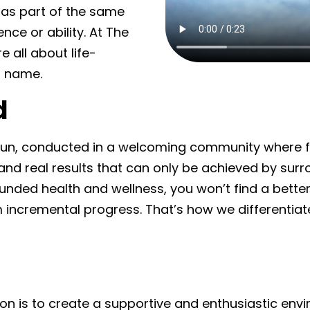
as part of the same
nce or ability. At The
all about life-
r name.
d
 fun, conducted in a welcoming community where fe
d real results that can only be achieved by surro
unded health and wellness, you won’t find a bette
m incremental progress. That’s how we differenti
 is to create a supportive and enthusiastic envir