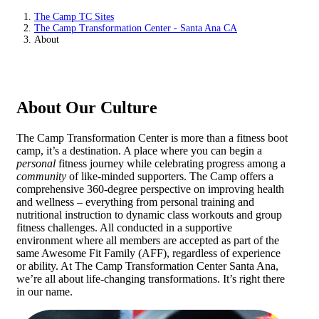
The Camp TC Sites
The Camp Transformation Center - Santa Ana CA
About
About Our Culture
The Camp Transformation Center is more than a fitness boot
camp, it’s a destination. A place where you can begin a
personal
fitness journey while celebrating progress among a
community
of like-minded supporters. The Camp offers a
comprehensive 360-degree perspective on improving health
and wellness – everything from personal training and
nutritional instruction to dynamic class workouts and group
fitness challenges. All conducted in a supportive
environment where all members are accepted as part of the
same Awesome Fit Family (AFF), regardless of experience
or ability. At The Camp Transformation Center Santa Ana,
we’re all about life-changing transformations. It’s right there
in our name.