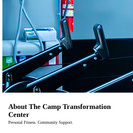
About The Camp Transformation
Center
Personal Fitness. Community Support.