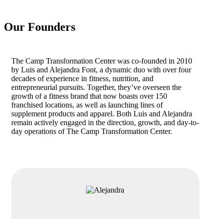
Our Founders
The Camp Transformation Center was co-founded in 2010
by Luis and Alejandra Font, a dynamic duo with over four
decades of experience in fitness, nutrition, and
entrepreneurial pursuits. Together, they’ve overseen the
growth of a fitness brand that now boasts over 150
franchised locations, as well as launching lines of
supplement products and apparel. Both Luis and Alejandra
remain actively engaged in the direction, growth, and day-to-
day operations of The Camp Transformation Center.