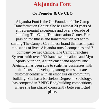
Alejandra Font
Co-Founder & Co-CEO
Alejandra Font is the Co-Founder of The Camp
Transformation Center. She has almost 20 years of
entrepreneurial experience and over a decade of
founding The Camp Transformation Center. Her
passion for fitness and transformation led her to
starting The Camp TC, a fitness brand that has impact
thousands of lives. Alejandra runs 2 companies and 3
company owned Camps. The Camp Franchise
Systems with over 150 franchised locations and Myo
Sports Nutrition, a supplement and apparel line.
Alejandra has been able to scale her businesses with
the focus on developing strong teams that are
customer centric with an emphasis on community
building. She has a Bachelors Degree in Sociology,
has competed in 3 NPC Bodybuilding competitions,
where she has placed consistently between 1-2nd
place.