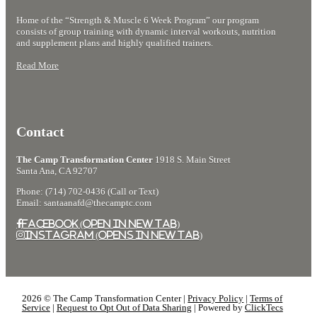
more
my
with
Home of the “Strength & Muscle 6 Week Program” our program
than
loss
The
consists of group training with dynamic interval workouts, nutrition
a
weight
Camp
and supplement plans and highly qualified trainers.
regular
journey.
Santa
Read More
gym
Ana.
Contact
The Camp Transformation Center
1918 S. Main Street
Santa Ana, CA 92707
Phone: (714) 702-0436 (Call or Text)
Email: santaanafd@thecamptc.com
Facebook (Open in New Tab)
Instagram (Opens in New Tab)
2026 © The Camp Transformation Center |
Privacy Policy
|
Terms of
Service
|
Request to Opt Out of Data Sharing
| Powered by
ClickTecs