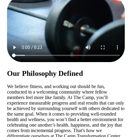
Our Philosophy Defined
We believe fitness, and working out should be fun,
conducted in a welcoming community where fellow
members feel more like family. At The Camp, you’ll
experience measurable progress and real results that can only
be achieved by surrounding yourself with others dedicated to
the same goal. When it comes to providing well-rounded
health and wellness, you won’t find a better environment for
celebrating one another’s health, happiness, and the joy that
comes from incremental progress. That’s how we
differentiate ourselves at The Camp Transformation Center