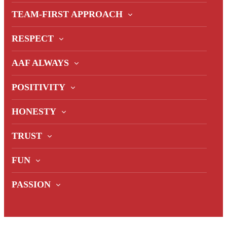
TEAM-FIRST APPROACH
RESPECT
AAF ALWAYS
POSITIVITY
HONESTY
TRUST
FUN
PASSION