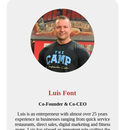
Luis Font
Co-Founder & Co-CEO
Luis is an entrepreneur with almost over 25 years
experience in businesses ranging from quick service
restaurants, direct sales, digital marketing and fitness
gyms. Luis has played an important role crafting the