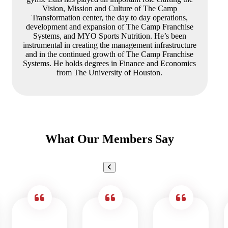
Vision, Mission and Culture of The Camp
Transformation center, the day to day operations,
development and expansion of The Camp Franchise
Systems, and MYO Sports Nutrition. He’s been
instrumental in creating the management infrastructure
and in the continued growth of The Camp Franchise
Systems. He holds degrees in Finance and Economics
from The University of Houston.
What Our Members Say