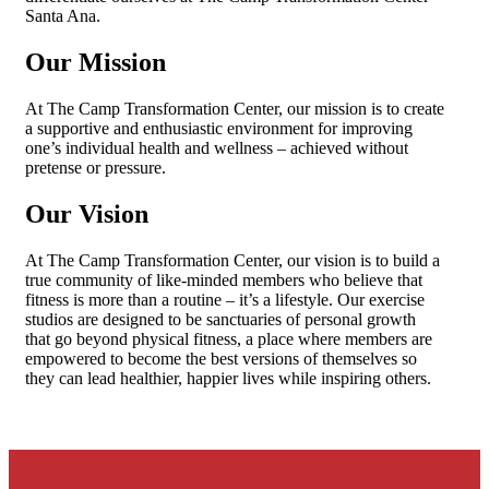
Santa Ana.
Our Mission
At The Camp Transformation Center, our mission is to create
a supportive and enthusiastic environment for improving
one’s individual health and wellness – achieved without
pretense or pressure.
Our Vision
At The Camp Transformation Center, our vision is to build a
true community of like-minded members who believe that
fitness is more than a routine – it’s a lifestyle. Our exercise
studios are designed to be sanctuaries of personal growth
that go beyond physical fitness, a place where members are
empowered to become the best versions of themselves so
they can lead healthier, happier lives while inspiring others.