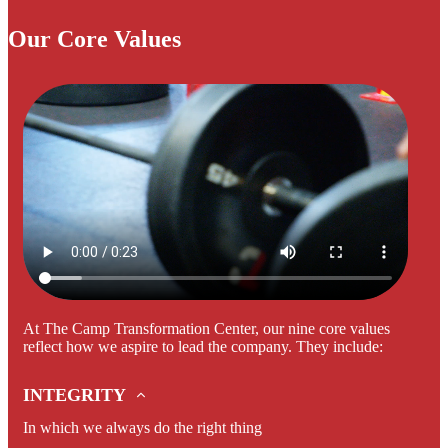
Our Core Values
At The Camp Transformation Center, our nine core values
reflect how we aspire to lead the company. They include:
INTEGRITY
In which we always do the right thing