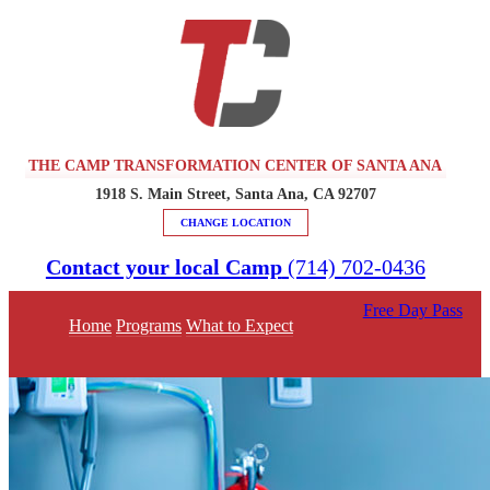
THE CAMP TRANSFORMATION CENTER OF SANTA ANA
1918 S. Main Street, Santa Ana, CA 92707
CHANGE LOCATION
Contact your local Camp
(714) 702-0436
Free Day Pass
Home
Programs
What to Expect