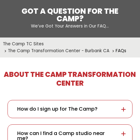
GOT A QUESTION FOR THE
CAMP?
We’ve Got Your Answers in Our FAQ…
The Camp TC Sites
The Camp Transformation Center - Burbank CA
FAQs
ABOUT THE CAMP TRANSFORMATION
CENTER
How do I sign up for The Camp?
How can I find a Camp studio near
me?