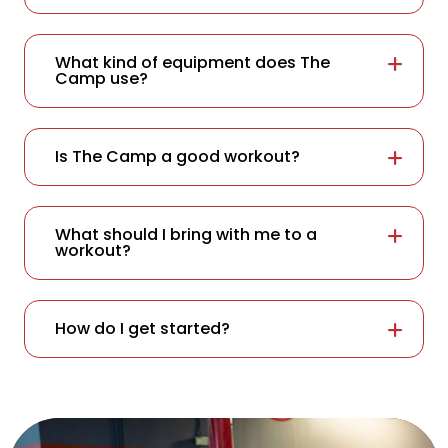
What kind of equipment does The
Camp use?
Is The Camp a good workout?
What should I bring with me to a
workout?
How do I get started?