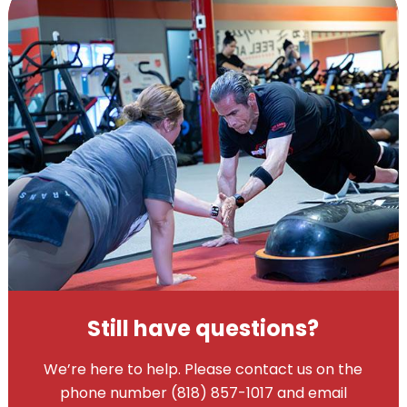
Still have questions?
We’re here to help. Please contact us on the
phone number (818) 857-1017 and email