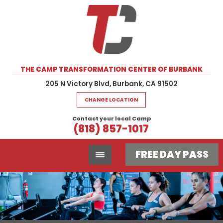
THE CAMP TRANSFORMATION CENTER OF BURBANK
205 N Victory Blvd, Burbank, CA 91502
CHANGE LOCATION
Contact your local Camp
(818) 857-1017
FREE DAY PASS