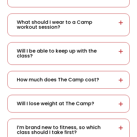
What should I wear to a Camp
workout session?
Will I be able to keep up with the
class?
How much does The Camp cost?
Will I lose weight at The Camp?
I’m brand new to fitness, so which
class should I take first?