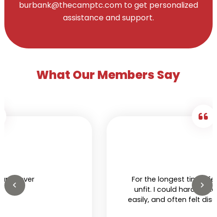
burbank@thecamptc.com to get personalized
assistance and support.
What Our Members Say
For the longest time I felt I was extremely
unfit. I could hardly hike, would get tired
easily, and often felt discomfort in my own
skin. That was until I got a membership