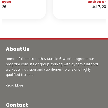
here. I noticed an immediate change in my
andrea amaya
attitude and physical appearance. Not only
Jul 7, 2026
did I lose 7 pounds of body fat in 5 weeks
but I also gained confidence and made
new friends along the way. I always hated
working out due to always feeling I didn’t
know what I was doing, but having a trainer
help you out in the progress is extremely
motivating and helpful, I now love working
out.
About Us
Home of the “Strength & Muscle 6 Week Program” our
program consists of group training with dynamic interval
workouts, nutrition and supplement plans and highly
qualified trainers.
Read More
Contact